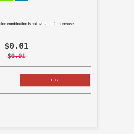
tion combination is not available for purchase
$0.01
$0.01
BUY