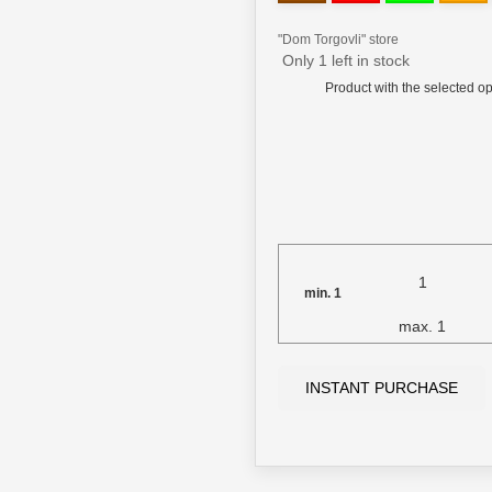
"Dom Torgovli" store
Only 1 left in stock
Product with the selected op
min.
1
max.
1
INSTANT PURCHASE