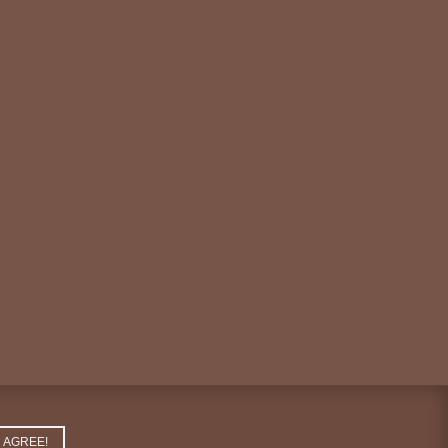
AGREE!