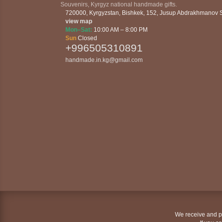
Souvenirs, Kyrgyz national handmade gifts.
720000
,
Kyrgyzstan
,
Bishkek
,
152, Jusup Abdrakhmanov St
view map
Mon–Sat:
10:00 AM – 8:00 PM
Sun
Closed
+996505310891
handmade.in.kg@gmail.com
We receive and pr