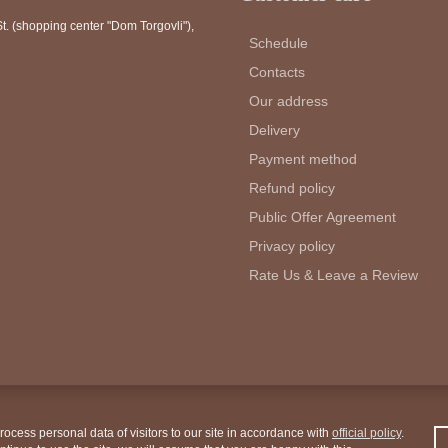
. (shopping center "Dom Torgovli")
,
Schedule
Contacts
Our address
Delivery
Payment method
Refund policy
Public Offer Agreement
Privacy policy
Rate Us & Leave a Review
ocess personal data of visitors to our site in accordance with
official policy
.