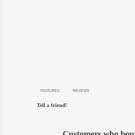
Delive
shipment
- all o
-
in Bi
-
in Ky
- possi
FEATURES
REVIEWS
Tell a friend!
Customers who boug