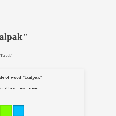
alpak"
"Kalpak"
de of wood "Kalpak"
ational headdress for men