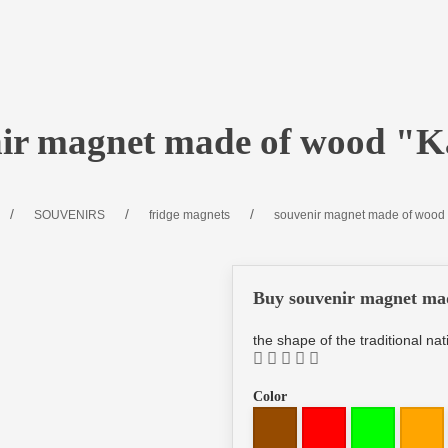
nir magnet made of wood "K
SOUVENIRS
fridge magnets
souvenir magnet made of wood 
Buy souvenir magnet ma
the shape of the traditional n
Color