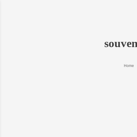
souve
Home