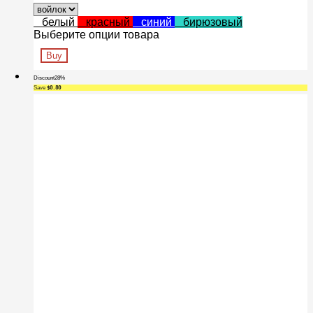
белый
красный
синий
бирюзовый
Выберите опции товара
Buy
Discount
28%
Save
$0.80