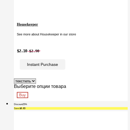
Housekeeper
See more about Housekeeper in our store
$2.10
$2.90
Instant Purchase
Выберите опции товара
Buy
Discount
25%
Save
$0.03