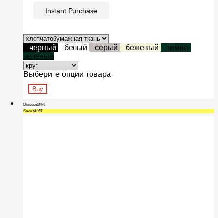
Instant Purchase
черный
белый
серый
бежевый
тёмно-
зелёный
Выберите опции товара
Buy
Discount
34%
Save
$0.07