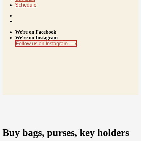
Schedule
We're on Facebook
We're on Instagram
Follow us on Instagram ⟶
Buy bags, purses, key holders