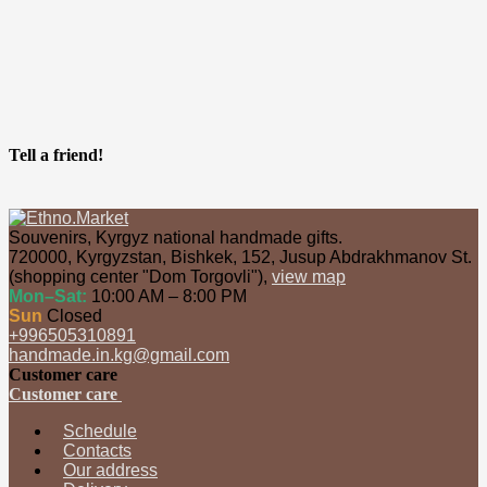
Tell a friend!
Souvenirs, Kyrgyz national handmade gifts.
720000
,
Kyrgyzstan
,
Bishkek
,
152, Jusup Abdrakhmanov St.
(shopping center "Dom Torgovli")
,
view map
Mon–Sat:
10:00 AM – 8:00 PM
Sun
Closed
+996505310891
handmade.in.kg@gmail.com
Customer care
Customer care
Schedule
Contacts
Our address