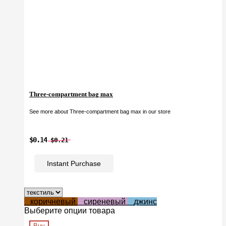
Three-compartment bag max
See more about Three-compartment bag max in our store
$0.14
$0.21
Instant Purchase
коричневый
сиреневый
джинс
Выберите опции товара
Buy