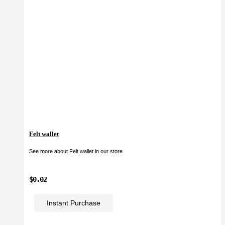
Felt wallet
See more about Felt wallet in our store
$0.02
Instant Purchase