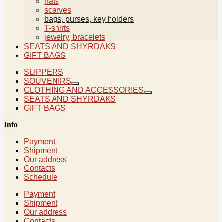
hats
scarves
bags, purses, key holders
T-shirts
jewelry, bracelets
SEATS AND SHYRDAKS
GIFT BAGS
SLIPPERS
SOUVENIRS
CLOTHING AND ACCESSORIES
SEATS AND SHYRDAKS
GIFT BAGS
Info
Payment
Shipment
Our address
Contacts
Schedule
Payment
Shipment
Our address
Contacts