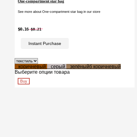
One-compartment star bag
See more about One-compartment star bag in our store
$0.16
$0.21
Instant Purchase
коричневый
серый
зелёныйб коричневый
Выберите опции товара
Buy