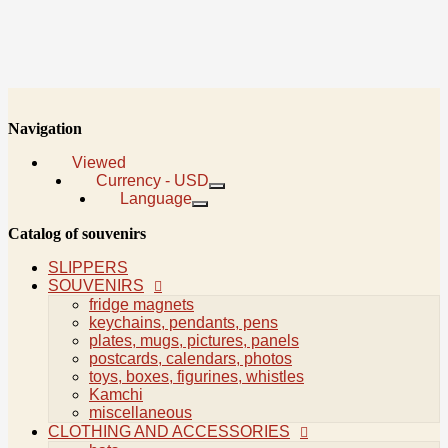
Navigation
Viewed
Currency - USD
Language
Viewed
Catalog of souvenirs
Language
Русский
SLIPPERS
English
SOUVENIRS
fridge magnets
Currency
keychains, pendants, pens
Kyrgyzstani som
plates, mugs, pictures, panels
Russian Rouble
postcards, calendars, photos
United States Dollar
toys, boxes, figurines, whistles
Kamchi
miscellaneous
0
CLOTHING AND ACCESSORIES