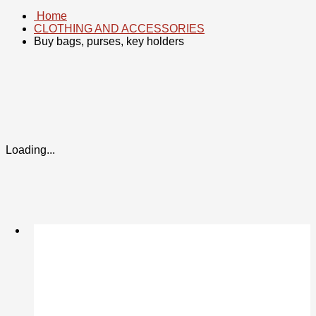
Home
CLOTHING AND ACCESSORIES
Buy bags, purses, key holders
Loading...