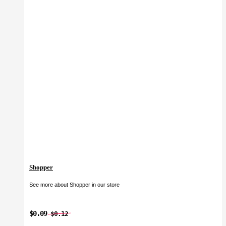
Shopper
See more about Shopper in our store
$0.09
$0.12