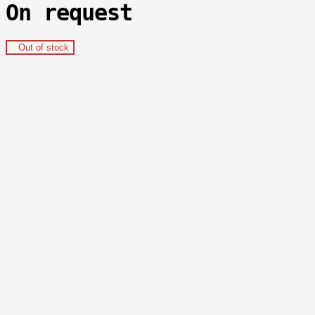
On request
Out of stock
Delivery
shipments are felt:
- all over the world
within 14-21 days with a TRACK
number;
-
in Bishkek
within 1 day;
-
in Kyrgyzstan
within 2 days;
- possible
pickup
.
Payment and guarantees
- online payments by cards:
VISA, Mastercard, MIR
, Elkart;
- card to card transfers:
paysend
;