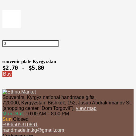
souvenir plate Kyrgyzstan
$2.70
$5.80
-
Buy
Souvenirs, Kyrgyz national handmade gifts.
720000
,
Kyrgyzstan
,
Bishkek
,
152, Jusup Abdrakhmanov St.
(shopping center "Dom Torgovli")
,
view map
Mon–Sat:
10:00 AM – 8:00 PM
Sun
Closed
+996505310891
handmade.in.kg@gmail.com
Customer care