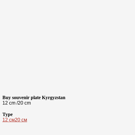
Buy souvenir plate Kyrgyzstan
12 cm /20 cm
Type
12 см
20 см