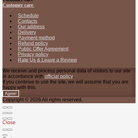
Customer care
Schedule
Contacts
Our address
Delivery
Payment method
Refund policy
Public Offer Agreement
Privacy policy
Rate Us & Leave a Review
We receive and process personal data of visitors to our site
in accordance with
official policy
.
If you continue to use the site, we will assume that you are
happy with this.
Agree!
Copyright © 2026 All rights reserved.
Close