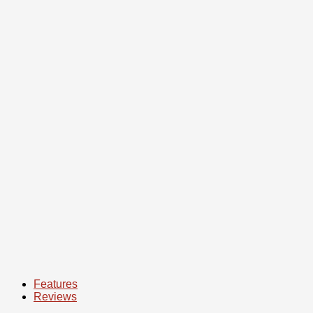
We are an online store, but we have a pick-up point
in
Bishkek.
House of Trade (Mossovet district).
Exact address, contacts,
instagram
you will find at the bottom
of the site page.
Features
Reviews