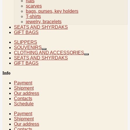
hats
scarves
bags, purses, key holders
T-shirts
jewelry, bracelets
SEATS AND SHYRDAKS
GIFT BAGS
SLIPPERS
SOUVENIRS
CLOTHING AND ACCESSORIES
SEATS AND SHYRDAKS
GIFT BAGS
Info
Payment
Shipment
Our address
Contacts
Schedule
Payment
Shipment
Our address
Contacts