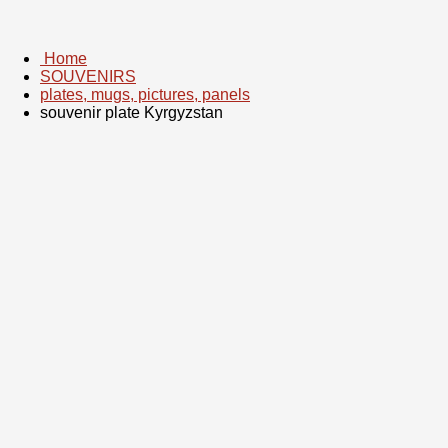
Home
SOUVENIRS
plates, mugs, pictures, panels
souvenir plate Kyrgyzstan