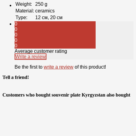
Weight
:
250 g
Material
:
ceramics
Type
:
12 см, 20 см
0
0
0
0
0
Average customer rating
Write a review
Be the first to
write a review
of this product!
Tell a friend!
Customers who bought souvenir plate Kyrgyzstan also bought