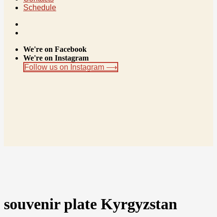
Schedule
We're on Facebook
We're on Instagram
Follow us on Instagram ⟶
souvenir plate Kyrgyzstan