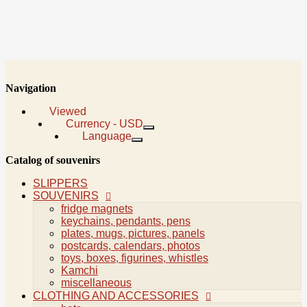
Navigation
Viewed
Currency - USD
Language
Viewed
Catalog of souvenirs
Language
Русский
SLIPPERS
English
SOUVENIRS
fridge magnets
Currency
keychains, pendants, pens
Kyrgyzstani som
plates, mugs, pictures, panels
Russian Rouble
postcards, calendars, photos
United States Dollar
toys, boxes, figurines, whistles
Kamchi
miscellaneous
0
CLOTHING AND ACCESSORIES