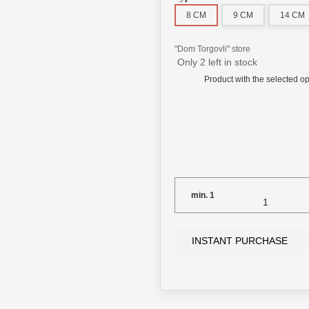
8 СМ
9 СМ
14 СМ
"Dom Torgovli" store
Only 2 left in stock
Product with the selected op
min.
1
INSTANT PURCHASE