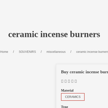
ceramic incense burners
Home
SOUVENIRS
miscellaneous
ceramic incense burner
Buy ceramic incense bur
Material
CERAMICS
Type