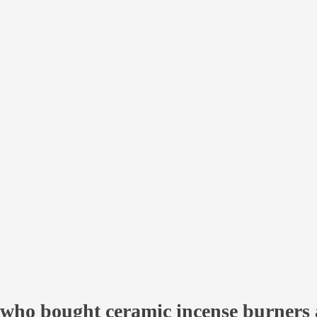
ry
s are felt:
ver the world
within 14-21 days with a TRACK number;
shkek
within 1 day;
rgyzstan
within 2 days;
ble
pickup
.
who bought ceramic incense burners 