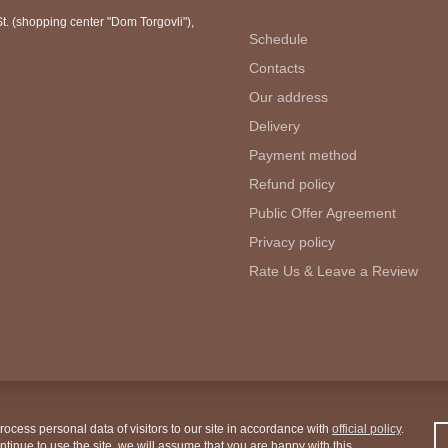
. (shopping center "Dom Torgovli")
,
Schedule
Contacts
Our address
Delivery
Payment method
Refund policy
Public Offer Agreement
Privacy policy
Rate Us & Leave a Review
ocess personal data of visitors to our site in accordance with
official policy
.
ontinue to use the site, we will assume that you are happy with this.