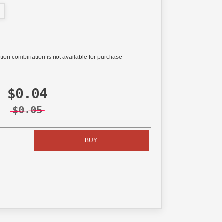
tion combination is not available for purchase
$0.04
$0.05
BUY