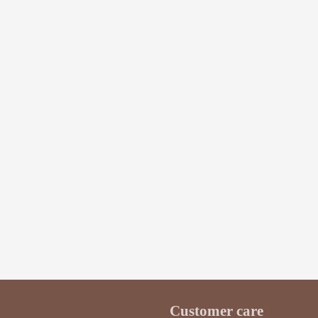
$3.50
$5.20
BUY
Customer care