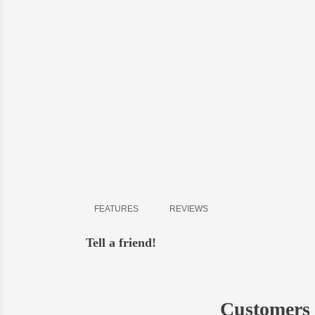
Delive
shipment
- all o
-
in Bi
-
in Ky
- possi
FEATURES
REVIEWS
Tell a friend!
Customers 