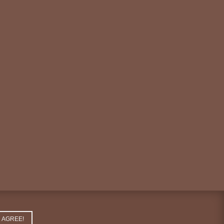
AGREE!