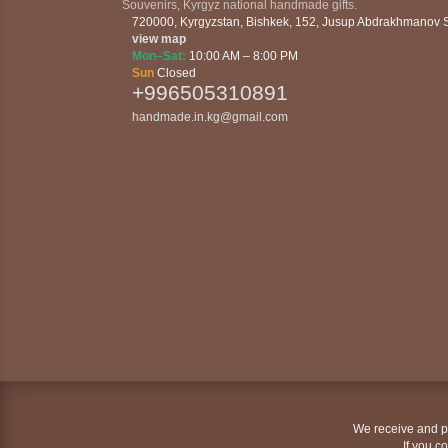
Souvenirs, Kyrgyz national handmade gifts.
720000
,
Kyrgyzstan
,
Bishkek
,
152, Jusup Abdrakhmanov St
view map
Mon–Sat:
10:00 AM – 8:00 PM
Sun
Closed
+996505310891
handmade.in.kg@gmail.com
We receive and pr
If you c