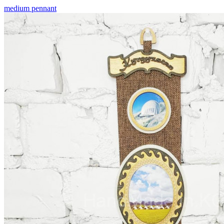
medium pennant