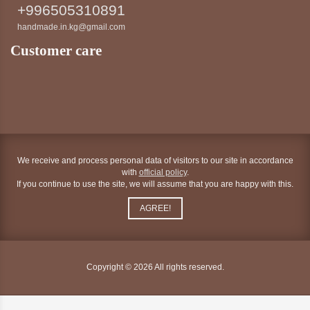
+996505310891
handmade.in.kg@gmail.com
Customer care
We receive and process personal data of visitors to our site in accordance
with
official policy
.
If you continue to use the site, we will assume that you are happy with this.
AGREE!
Copyright © 2026 All rights reserved.