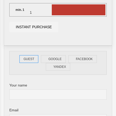
min.
1
INSTANT PURCHASE
GUEST
GOOGLE
FACEBOOK
YANDEX
Your name
Email