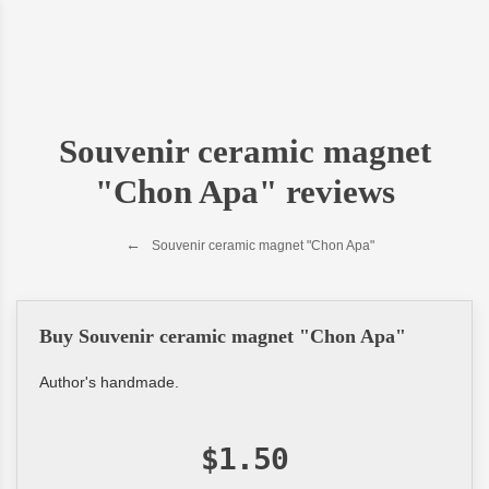
Souvenir ceramic magnet
"Chon Apa" reviews
Souvenir ceramic magnet "Chon Apa"
Buy Souvenir ceramic magnet "Chon Apa"
Author's handmade.
$1.50