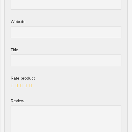
Website
Title
Rate product
Review