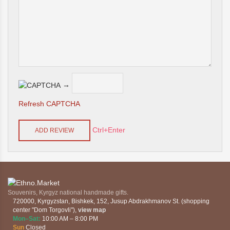
→
Refresh CAPTCHA
Ctrl+Enter
Souvenirs, Kyrgyz national handmade gifts.
720000
,
Kyrgyzstan
,
Bishkek
,
152, Jusup Abdrakhmanov St. (shopping
center "Dom Torgovli")
,
view map
Mon–Sat:
10:00 AM – 8:00 PM
Sun
Closed